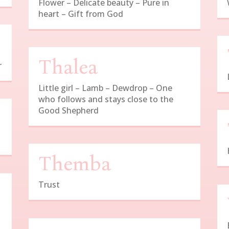
Flower – Delicate beauty – Pure in
heart – Gift from God
Thalea
r
Little girl – Lamb – Dewdrop – One
who follows and stays close to the
Good Shepherd
Themba
Trust