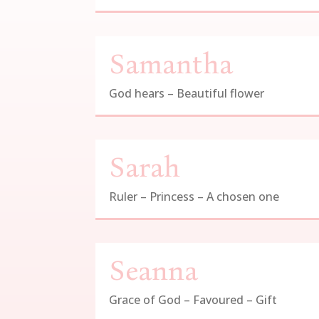
Samantha
God hears – Beautiful flower
Sarah
Ruler – Princess – A chosen one
Seanna
Grace of God – Favoured – Gift