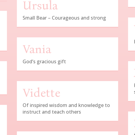
Ursula
Small Bear – Courageous and strong
Vania
God’s gracious gift
Vidette
Of inspired wisdom and knowledge to
instruct and teach others