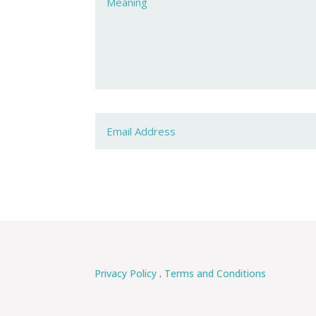
Privacy Policy
.
Terms and Conditions