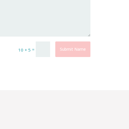
=
Submit Name
10 + 5