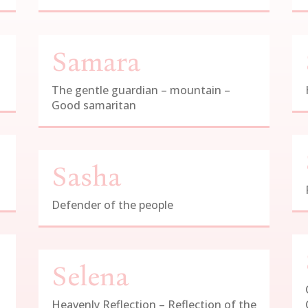
Samara
The gentle guardian – mountain –
Good samaritan
Sasha
Defender of the people
Selena
Heavenly Reflection – Reflection of the