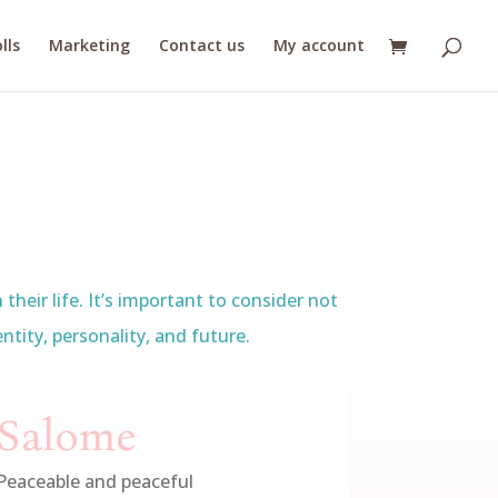
lls
Marketing
Contact us
My account
heir life. It’s important to consider not
tity, personality, and future.
Salome
Peaceable and peaceful