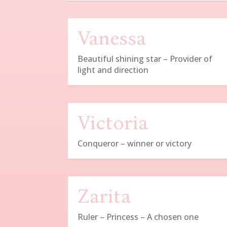
Vanessa
Beautiful shining star – Provider of
light and direction
Victoria
Conqueror – winner or victory
Zarita
Ruler – Princess – A chosen one