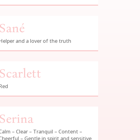
Sané
Helper and a lover of the truth
Scarlett
Red
Serina
Calm – Clear – Tranquil – Content –
Cheerful – Gentle in spirit and sensitive