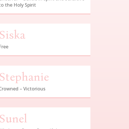
to the Holy Spirit
Siska
Free
Stephanie
Crowned – Victorious
Sunel