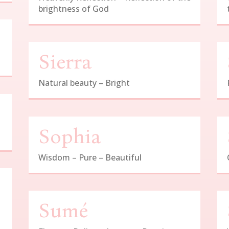
brightness of God
Sierra
Natural beauty – Bright
Sophia
Wisdom – Pure – Beautiful
Sumé