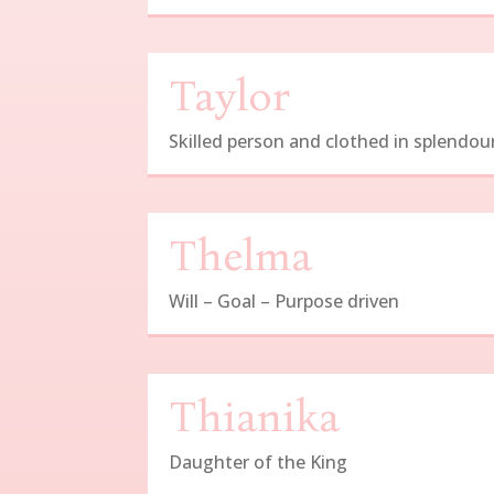
Taylor
Skilled person and clothed in splendou
Thelma
Will – Goal – Purpose driven
Thianika
Daughter of the King