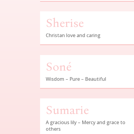
Sherise
Christan love and caring
Soné
Wisdom – Pure – Beautiful
Sumarie
A gracious lily – Mercy and grace to
others