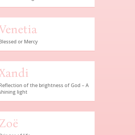
Venetia
Blessed or Mercy
Xandi
Reflection of the brightness of God – A
shining light
Zoë