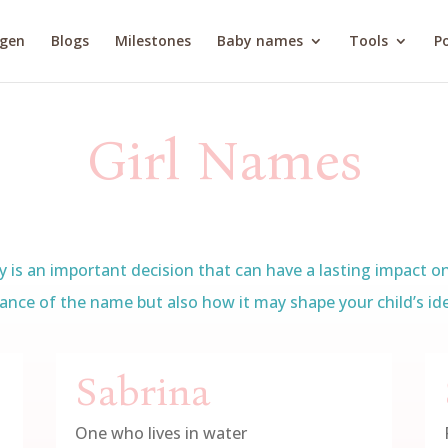
agen
Blogs
Milestones
Baby names
Tools
Po
Girl Names
is an important decision that can have a lasting impact on t
ance of the name but also how it may shape your child’s iden
Sabrina
One who lives in water