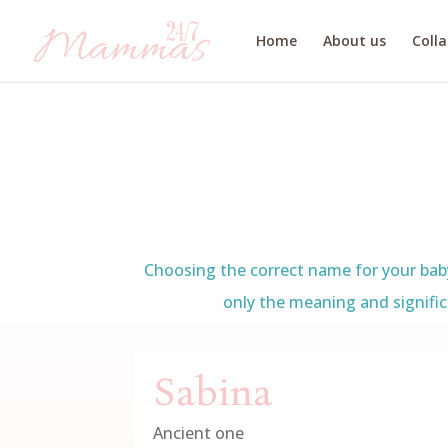
Home
About us
Coll
Choosing the correct name for your baby 
only the meaning and signific
Sabina
Ancient one