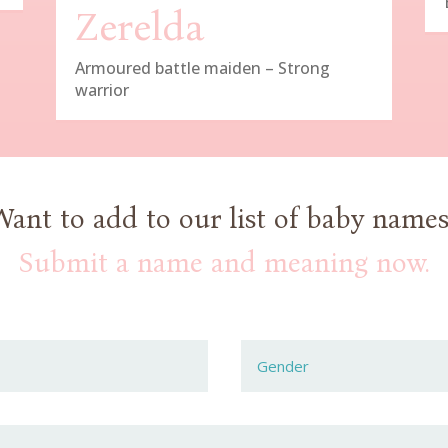
Zerelda
Armoured battle maiden – Strong
warrior
Want to add to our list of baby names
Submit a name and meaning now.