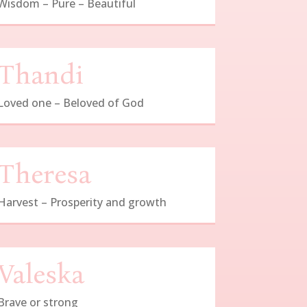
Wisdom – Pure – Beautiful
Thandi
Loved one – Beloved of God
Theresa
Harvest – Prosperity and growth
Valeska
Brave or strong